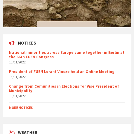
NOTICES
National minorities across Europe came together in Berlin at
the 66th FUEN Congress
13/11/2022
President of FUEN Lorant Vincze held an Online Meeting
13/11/2022
Change from Comunities in Elections for Vise President of
Municipality
13/11/2022
MORE NOTICES
WEATHER