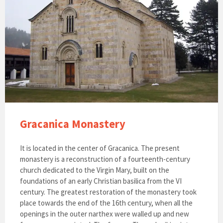
Gracanica Monastery
It is located in the center of Gracanica. The present
monastery is a reconstruction of a fourteenth-century
church dedicated to the Virgin Mary, built on the
foundations of an early Christian basilica from the VI
century. The greatest restoration of the monastery took
place towards the end of the 16th century, when all the
openings in the outer narthex were walled up and new