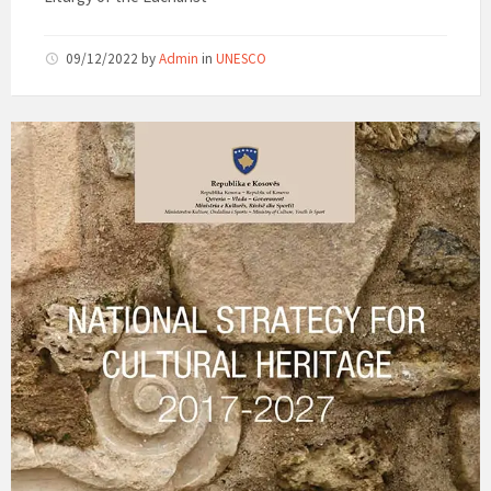
09/12/2022
by
Admin
in
UNESCO