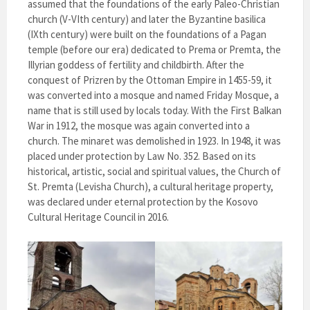
assumed that the foundations of the early Paleo-Christian
church (V-VIth century) and later the Byzantine basilica
(IXth century) were built on the foundations of a Pagan
temple (before our era) dedicated to Prema or Premta, the
Illyrian goddess of fertility and childbirth. After the
conquest of Prizren by the Ottoman Empire in 1455-59, it
was converted into a mosque and named Friday Mosque, a
name that is still used by locals today. With the First Balkan
War in 1912, the mosque was again converted into a
church. The minaret was demolished in 1923. In 1948, it was
placed under protection by Law No. 352. Based on its
historical, artistic, social and spiritual values, the Church of
St. Premta (Levisha Church), a cultural heritage property,
was declared under eternal protection by the Kosovo
Cultural Heritage Council in 2016.