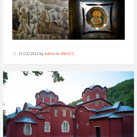
27/12/2022
by
Admin
in
UNESCO