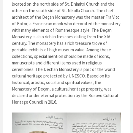
located on the north side of St. Dhimitri Church and the
other on the south side of St. Nikolla Church. The chief
architect of the Deçan Monastery was the master Fra Vito
of Kotor, a Franciscan monk who decorated the monastery
with many elements of Romanesque style. The Deçan
Monastery is also rich in frescoes dating from the XIV
century. The monastery has a rich treasure trove of
portable exhibits of high museum value. Among these
collections, special mention should be made of icons,
manuscripts and different items used in religious
ceremonies. The Dechan Monastery is part of the world
cultural heritage protected by UNESCO. Based on its
historical, artistic, social and spiritual values, the
Monastery of Deçan, a cultural heritage property, was
declared under eternal protection by the Kosovo Cultural
Heritage Council in 2016.