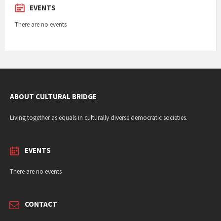
EVENTS
There are no events
ABOUT CULTURAL BRIDGE
Living together as equals in culturally diverse democratic societies.
EVENTS
There are no events
CONTACT