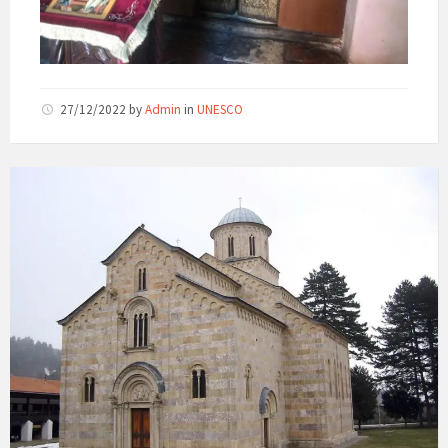
27/12/2022
by
Admin
in
UNESCO