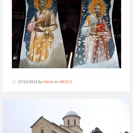
27/12/2022
by
Admin
in
UNESCO