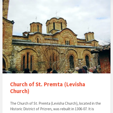
Church of St. Premta (Levisha
Church)
The Church of St. Premta (Levisha Church), located in the
Historic District of Prizren, was rebuilt in 1306-07. It is