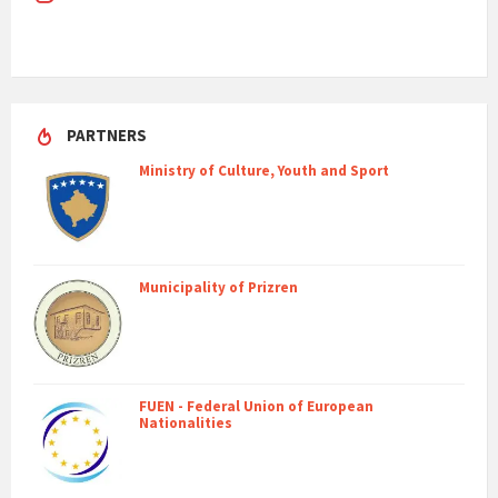
PARTNERS
Ministry of Culture, Youth and Sport
Municipality of Prizren
FUEN - Federal Union of European
Nationalities