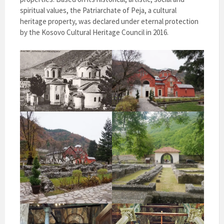
spiritual values, the Patriarchate of Peja, a cultural
heritage property, was declared under eternal protection
by the Kosovo Cultural Heritage Council in 2016.