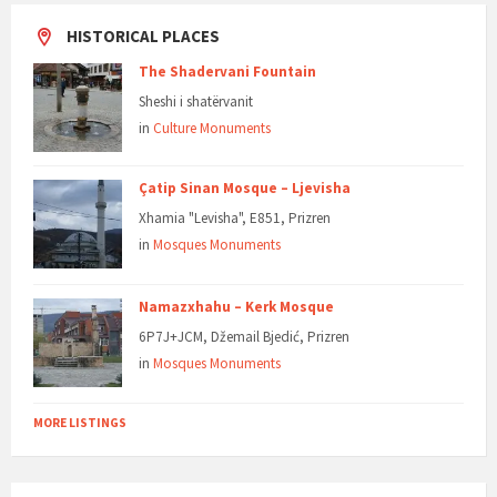
HISTORICAL PLACES
The Shadervani Fountain
Sheshi i shatërvanit
in
Culture Monuments
Çatip Sinan Mosque – Ljevisha
Xhamia "Levisha", E851, Prizren
in
Mosques Monuments
Namazxhahu – Kerk Mosque
6P7J+JCM, Džemail Bjedić, Prizren
in
Mosques Monuments
MORE LISTINGS