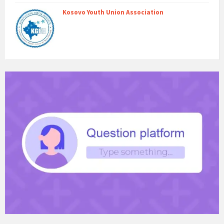
Kosovo Youth Union Association