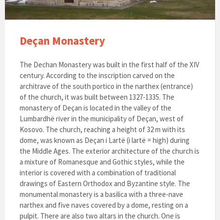
Deçan Monastery
The Dechan Monastery was built in the first half of the XIV
century. According to the inscription carved on the
architrave of the south portico in the narthex (entrance)
of the church, it was built between 1327-1335. The
monastery of Deçan is located in the valley of the
Lumbardhë river in the municipality of Deçan, west of
Kosovo. The church, reaching a height of 32 m with its
dome, was known as Deçan i Lartë (i lartë = high) during
the Middle Ages. The exterior architecture of the church is
a mixture of Romanesque and Gothic styles, while the
interior is covered with a combination of traditional
drawings of Eastern Orthodox and Byzantine style. The
monumental monastery is a basilica with a three-nave
narthex and five naves covered by a dome, resting on a
pulpit. There are also two altars in the church. One is