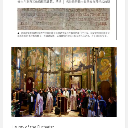
Liturgy of the Eucharist