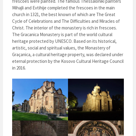
frescoes were painted. The famous Thessaloniki painters
Mihajli and Evtihije completed the frescoes in the main
church in 1321, the best known of which are The Great
Cycle of Celebrations and The Difficulties and Miracles of
Christ. The interior of the monastery is rich in frescoes.
The Gracanica Monastery is part of the world cultural
heritage protected by UNESCO. Based on its historical,
artistic, social and spiritual values, the Monastery of
Graçanica, a cultural heritage property, was declared under
eternal protection by the Kosovo Cultural Heritage Council
in 2016.