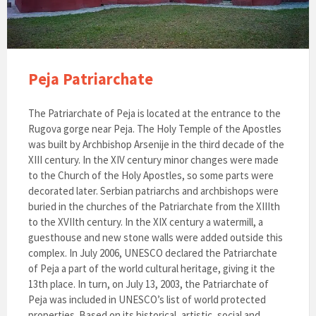
Peja Patriarchate
The Patriarchate of Peja is located at the entrance to the
Rugova gorge near Peja. The Holy Temple of the Apostles
was built by Archbishop Arsenije in the third decade of the
XIII century. In the XIV century minor changes were made
to the Church of the Holy Apostles, so some parts were
decorated later. Serbian patriarchs and archbishops were
buried in the churches of the Patriarchate from the XIIIth
to the XVIIth century. In the XIX century a watermill, a
guesthouse and new stone walls were added outside this
complex. In July 2006, UNESCO declared the Patriarchate
of Peja a part of the world cultural heritage, giving it the
13th place. In turn, on July 13, 2003, the Patriarchate of
Peja was included in UNESCO’s list of world protected
properties. Based on its historical, artistic, social and