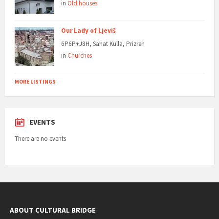
in
Old houses
Our Lady of Ljeviš
6P6P+J8H, Sahat Kulla, Prizren
in
Churches
MORE LISTINGS
EVENTS
There are no events
ABOUT CULTURAL BRIDGE