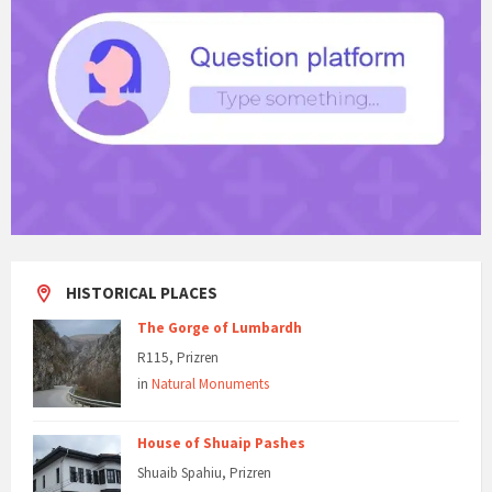
HISTORICAL PLACES
The Gorge of Lumbardh
R115, Prizren
in
Natural Monuments
House of Shuaip Pashes
Shuaib Spahiu, Prizren