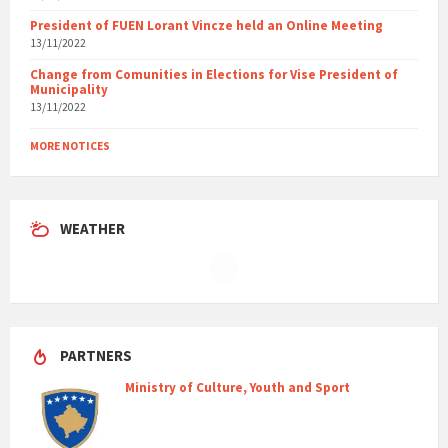
President of FUEN Lorant Vincze held an Online Meeting
13/11/2022
Change from Comunities in Elections for Vise President of
Municipality
13/11/2022
MORE NOTICES
WEATHER
PARTNERS
Ministry of Culture, Youth and Sport