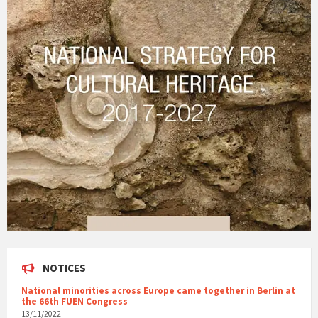
NOTICES
National minorities across Europe came together in Berlin at
the 66th FUEN Congress
13/11/2022