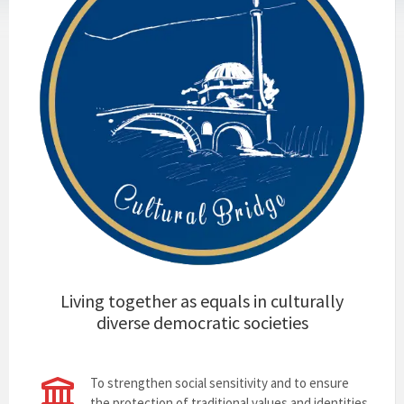
Living together as equals in culturally
diverse democratic societies
To strengthen social sensitivity and to ensure
the protection of traditional values and identities