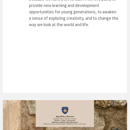
provide new learning and development
opportunities for young generations, to awaken
a sense of exploring creativity, and to change the
way we look at the world and life.