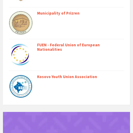
Municipality of Prizren
FUEN - Federal Union of European
Nationalities
Kosovo Youth Union Association