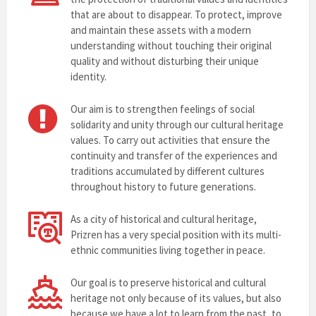
that are about to disappear. To protect, improve
and maintain these assets with a modern
understanding without touching their original
quality and without disturbing their unique
identity.
Our aim is to strengthen feelings of social
solidarity and unity through our cultural heritage
values. To carry out activities that ensure the
continuity and transfer of the experiences and
traditions accumulated by different cultures
throughout history to future generations.
As a city of historical and cultural heritage,
Prizren has a very special position with its multi-
ethnic communities living together in peace.
Our goal is to preserve historical and cultural
heritage not only because of its values, but also
because we have a lot to learn from the past, to