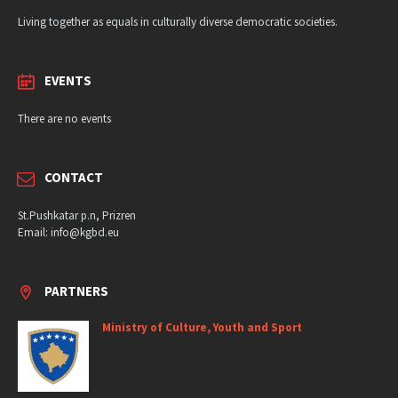
Living together as equals in culturally diverse democratic societies.
EVENTS
There are no events
CONTACT
St.Pushkatar p.n, Prizren
Email: info@kgbd.eu
PARTNERS
Ministry of Culture, Youth and Sport