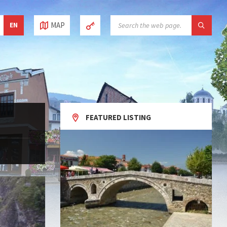
SEARCH:
MAP
EN
FEATURED LISTING