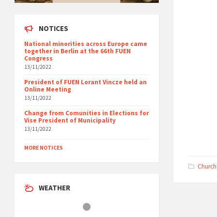
NOTICES
National minorities across Europe came
together in Berlin at the 66th FUEN
Congress
13/11/2022
President of FUEN Lorant Vincze held an
Online Meeting
13/11/2022
Change from Comunities in Elections for
Vise President of Municipality
13/11/2022
MORE NOTICES
Church
WEATHER