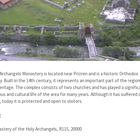
Archangels Monastery is located near Prizren and is a historic Orthodox
. Built in the 14th century, it represents an important part of the region
heritage. The complex consists of two churches and has played a significa
ious and cultural life of the area for many years. Although it has suffere
, today it is protected and open to visitors.
t
stery of the Holy Archangels, R115, 20000