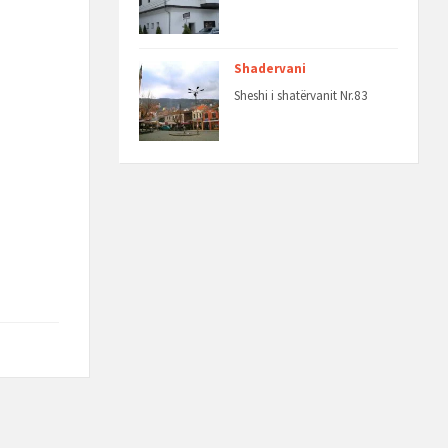
Shadervani
Sheshi i shatërvanit Nr.83