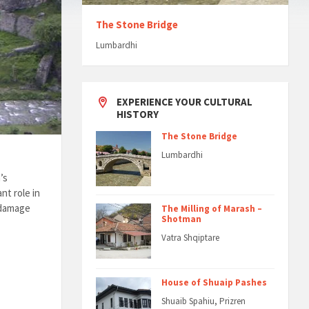
The Stone Bridge
Lumbardhi
EXPERIENCE YOUR CULTURAL
HISTORY
The Stone Bridge
Lumbardhi
’s
nt role in
d damage
The Milling of Marash –
Shotman
Vatra Shqiptare
House of Shuaip Pashes
Shuaib Spahiu, Prizren