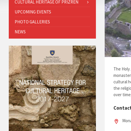
CULTURAL HERITAGE OF PRIZREN
UPCOMING EVENTS
PHOTO GALLERIES
NEWS
The Holy 
monastery
cultural 
the relig
over time
Contac
Mona