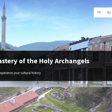
Choose
TR
SQ
language:
stery of the Holy Archangels
xperience your cultural history